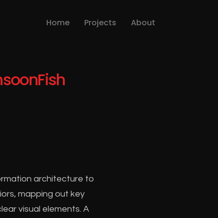
Home
Projects
About
soonFish
rmation architecture to
viors, mapping out key
lear visual elements. A