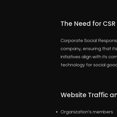
The Need for CSR
Corporate Social Responsib
company, ensuring that its
initiatives align with its 
technology for social good
Website Traffic 
Organization’s members