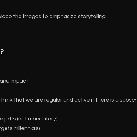
place the images to emphasize storytelling
?
m and impact
hink that we are regular and active if there is a subscr
e pdfs (not mandatory)
gets millennials)