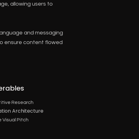
age, allowing users to
al language and messaging
 to ensure content flowed
erables
itive Research
ation Architecture
 Visual Pitch