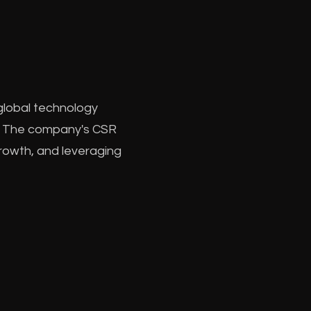
 global technology
le. The company's CSR
 growth, and leveraging