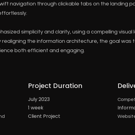
swift navigation through clickable tabs on the landing p
ffortlessly.
sized simplicity and clarity, using a compelling visu
By realigning the information architecture, the goal was
rience both efficient and engaging.
Project Duration
Deliv
July 2023
Compet
1 week
Inform
Client Project
and
Website