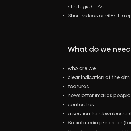
strategic CTAs.
Short videos or GIFs to re
What do we need
who are we
clear indication of the ai
features
newsletter (makes people t
contact us
a section for downloadabl
Social media presence (tar