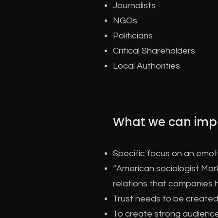
Journalists
NGOs
Politicians
Critical Shareholders
Local Authorities
What we can imp
Specific focus on an emo
“American sociologist Mark
relations that companies h
Trust needs to be created 
To create strong audienc