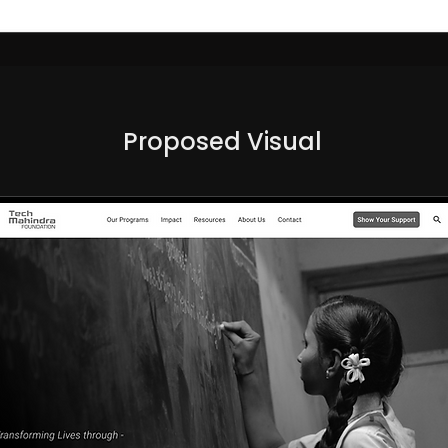
Proposed Visual