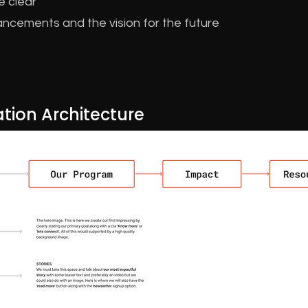
e clear
ncements and the vision for the future
tion Architecture