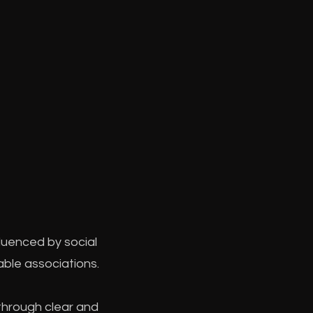
luenced by social
able associations.
through clear and