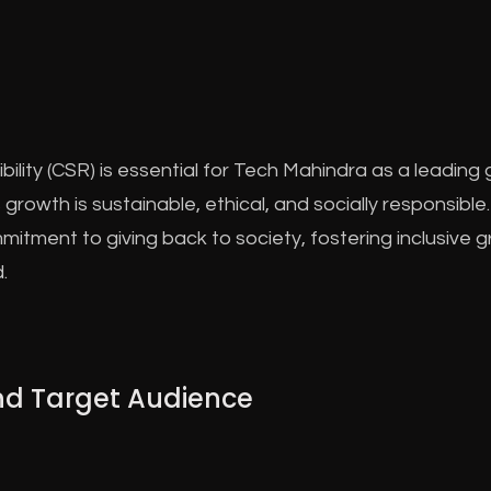
ility (CSR) is essential for Tech Mahindra as a leading
 growth is sustainable, ethical, and socially responsib
commitment to giving back to society, fostering inclusive
.
and Target Audience