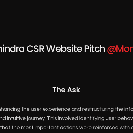
indra CSR Website Pitch
@Mon
The Ask
hancing the user experience and restructuring the info
 intuitive journey. This involved identifying user beha
 that the most important actions were reinforced with c