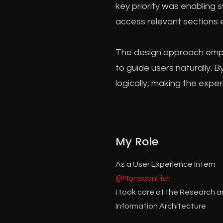
key priority was enabling 
access relevant sections e
The design approach empha
to guide users naturally. 
logically, making the expe
My Role
As a User Experience Intern
@MonsoonFish
I took care of the Research 
Information Architecture