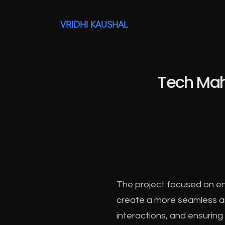
VRIDHI KAUSHAL
Tech Mah
The project focused on en
create a more seamless and
interactions, and ensuring