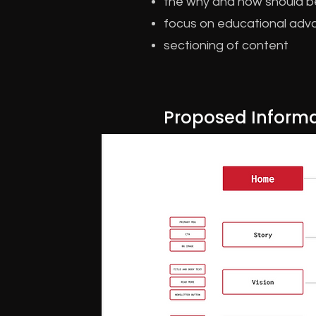
the why and how should b
focus on educational adva
sectioning of content
Proposed Informa