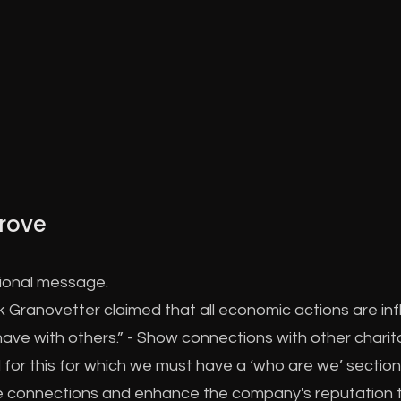
rove
tional message.
 Granovetter claimed that all economic actions are inf
ave with others.” - Show connections with other charit
for this for which we must have a ‘who are we’ section
e connections and enhance the company's reputation 