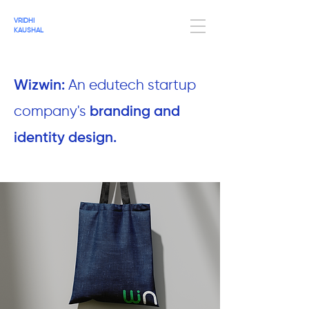
VRIDHI
KAUSHAL
Wizwin:
An edutech startup
company's
branding and
identity design.