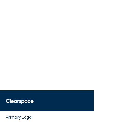
x
x
x
5.5x
x
x
x
5.25x
5.5x
6.5x
Clearspace
Primary Logo