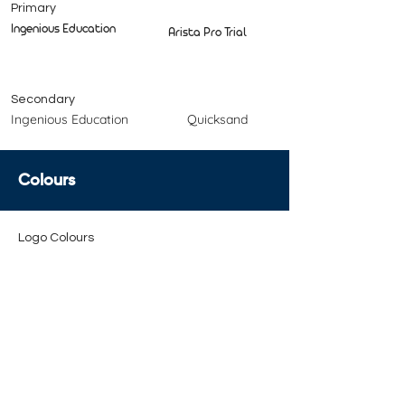
Primary
Ingenious Education
Arista Pro Trial
Secondary
Ingenious Education
Quicksand
Colours
Logo Colours