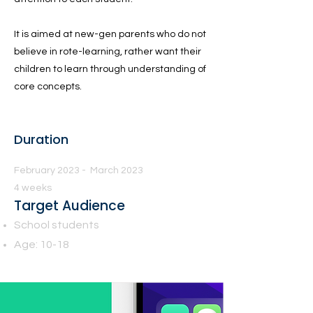
It is aimed at new-gen parents who do not
believe in rote-learning, rather want their
children to learn through understanding of
core concepts.
Duration
February 2023 - March 2023
4 weeks
Target Audience
School students
Age: 10-18