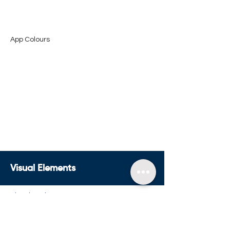
App Colours
Visual Elements
Visual Anchor