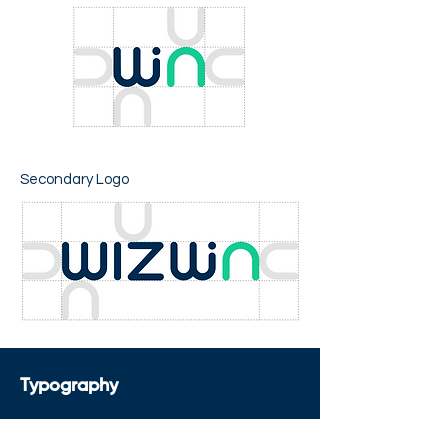
Secondary Logo
Typography