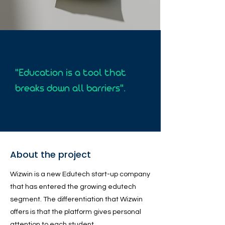
"Education is a tool that
breaks down all barriers".
About the project
Wizwin is a new Edutech start-up company
that has entered the growing edutech
segment. The differentiation that Wizwin
offers is that the platform gives personal
attention to each student.