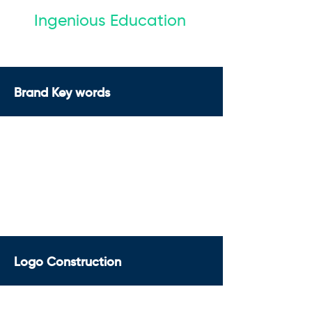
Ingenious Education
Brand Key words
Logo Construction