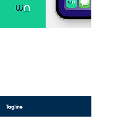
Tagline